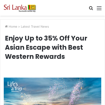
Searc
M
for
Home
>
Latest Travel News
Enjoy Up to 35% Off Your
Asian Escape with Best
Western Rewards