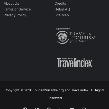
About Us
Credits
Terms of Service
Help/FAQ
Privacy Policy
Site Map
Copyright © 2026 TourismSriLanka.org and Travelindex. All Rights
Reserved