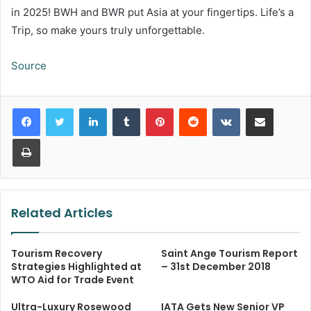
in 2025! BWH and BWR put Asia at your fingertips. Life’s a
Trip, so make yours truly unforgettable.
Source
LinkedIn
Tumblr
Pinterest
Reddit
VKontakte
Share via Email
Print
Related Articles
Tourism Recovery
Saint Ange Tourism Report
Strategies Highlighted at
– 31st December 2018
WTO Aid for Trade Event
Ultra-Luxury Rosewood
IATA Gets New Senior VP