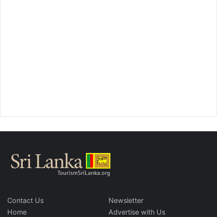
Contact Us
Newsletter
Home
Advertise with Us