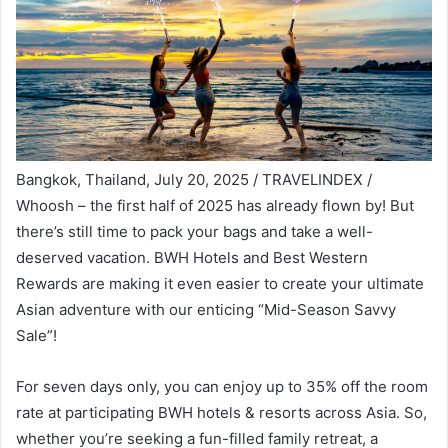
Bangkok, Thailand, July 20, 2025 / TRAVELINDEX /
Whoosh – the first half of 2025 has already flown by! But
there’s still time to pack your bags and take a well-
deserved vacation. BWH Hotels and Best Western
Rewards are making it even easier to create your ultimate
Asian adventure with our enticing “Mid-Season Savvy
Sale”!
For seven days only, you can enjoy up to 35% off the room
rate at participating BWH hotels & resorts across Asia. So,
whether you’re seeking a fun-filled family retreat, a