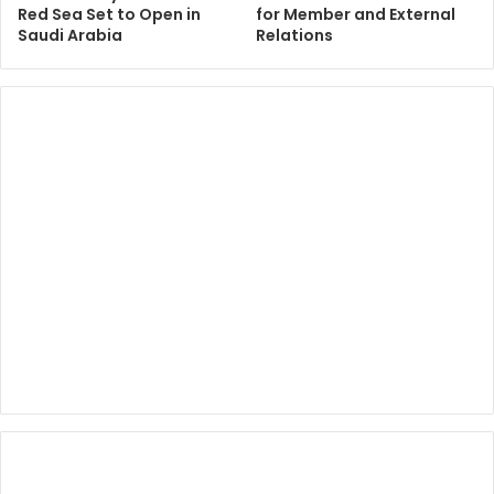
Red Sea Set to Open in
for Member and External
Saudi Arabia
Relations