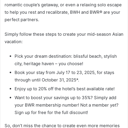
romantic couple’s getaway, or even a relaxing solo escape
to help you rest and recalibrate, BWH and BWR® are your
perfect partners.
Simply follow these steps to create your mid-season Asian
vacation:
Pick your dream destination: blissful beach, stylish
city, heritage haven – you choose!
Book your stay from July 17 to 23, 2025, for stays
through until October 31, 2025*.
Enjoy up to 20% off the hotel’s best available rate!
Want to boost your savings up to 35%? Simply add
your BWR membership number! Not a member yet?
Sign up for free for the full discount!
So, don’t miss the chance to create even more memories