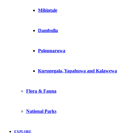
Mihintale
Dambulla
Polonnaruwa
Kurunegala, Yapahuwa and Kalawewa
Flora & Fauna
National Parks
EXPLORE