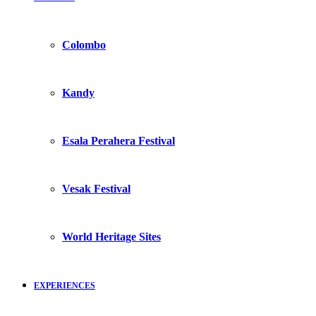
Colombo
Kandy
Esala Perahera Festival
Vesak Festival
World Heritage Sites
EXPERIENCES