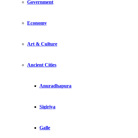
Government
Economy
Art & Culture
Ancient Cities
Anuradhapura
Sigiriya
Galle