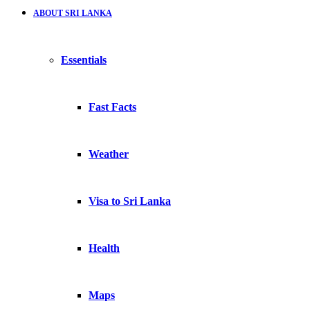
ABOUT SRI LANKA
Essentials
Fast Facts
Weather
Visa to Sri Lanka
Health
Maps