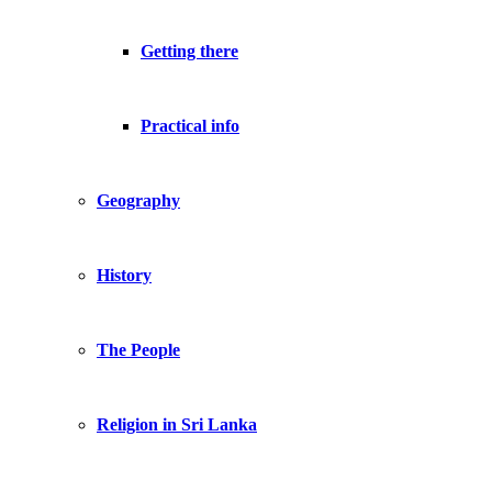
Getting there
Practical info
Geography
History
The People
Religion in Sri Lanka