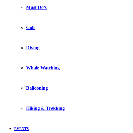
Must Do’s
Golf
Diving
Whale Watching
Ballooning
Hiking & Trekking
EVENTS