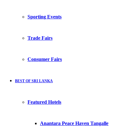
Sporting Events
Trade Fairs
Consumer Fairs
BEST OF SRI LANKA
Featured Hotels
Anantara Peace Haven Tangalle