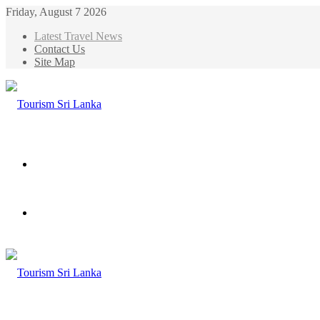
Friday, August 7 2026
Latest Travel News
Contact Us
Site Map
Menu
Search
for