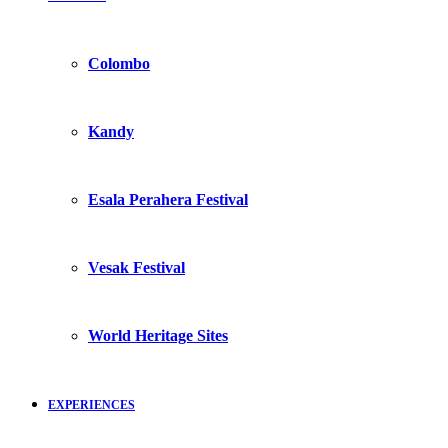
Colombo
Kandy
Esala Perahera Festival
Vesak Festival
World Heritage Sites
EXPERIENCES