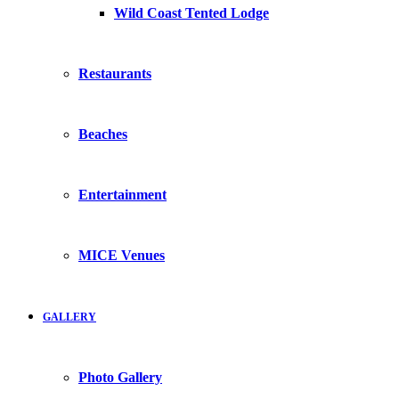
Wild Coast Tented Lodge
Restaurants
Beaches
Entertainment
MICE Venues
GALLERY
Photo Gallery