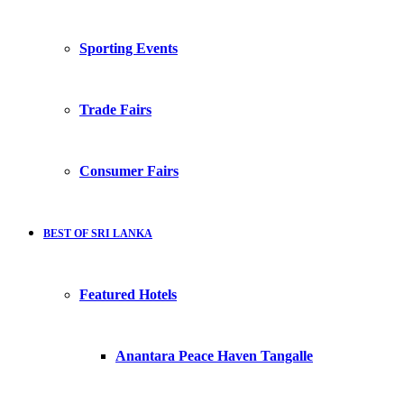
Sporting Events
Trade Fairs
Consumer Fairs
BEST OF SRI LANKA
Featured Hotels
Anantara Peace Haven Tangalle