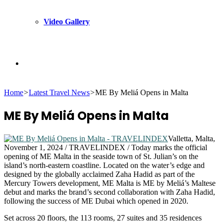
Video Gallery
Search
Home
>
Latest Travel News
>
ME By Meliá Opens in Malta
for
ME By Meliá Opens in Malta
Valletta, Malta,
November 1, 2024 / TRAVELINDEX / Today marks the official
opening of ME Malta in the seaside town of St. Julian’s on the
island’s north-eastern coastline. Located on the water’s edge and
designed by the globally acclaimed Zaha Hadid as part of the
Mercury Towers development, ME Malta is ME by Meliá’s Maltese
debut and marks the brand’s second collaboration with Zaha Hadid,
following the success of ME Dubai which opened in 2020.
Set across 20 floors, the 113 rooms, 27 suites and 35 residences