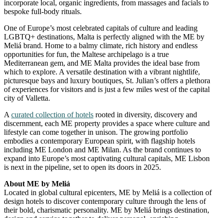
incorporate local, organic ingredients, from massages and facials to
bespoke full-body rituals.
One of Europe’s most celebrated capitals of culture and leading
LGBTQ+ destinations, Malta is perfectly aligned with the ME by
Meliá brand. Home to a balmy climate, rich history and endless
opportunities for fun, the Maltese archipelago is a true
Mediterranean gem, and ME Malta provides the ideal base from
which to explore. A versatile destination with a vibrant nightlife,
picturesque bays and luxury boutiques, St. Julian’s offers a plethora
of experiences for visitors and is just a few miles west of the capital
city of Valletta.
A
curated collection of hotels
rooted in diversity, discovery and
discernment, each ME property provides a space where culture and
lifestyle can come together in unison. The growing portfolio
embodies a contemporary European spirit, with flagship hotels
including ME London and ME Milan. As the brand continues to
expand into Europe’s most captivating cultural capitals, ME Lisbon
is next in the pipeline, set to open its doors in 2025.
About ME by Meliá
Located in global cultural epicenters, ME by Meliá is a collection of
design hotels to discover contemporary culture through the lens of
their bold, charismatic personality. ME by Meliá brings destination,