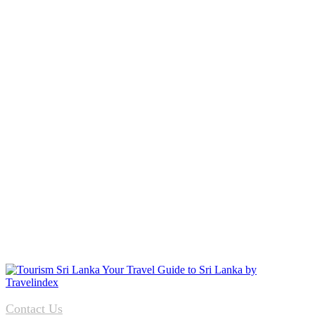
Contact Us