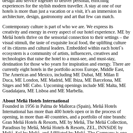
design and service together to deliver personal, enriching
experiences for the stylish modern traveller. A stay at one of our
hotels is more than just a vacation or a visit, it’s an immersion in
architecture, design, gastronomy and art that few can match.
Contemporary culture is part of who we are. We express its
creativity and energy in every aspect of our hotel experience. ME by
Meliá hotels thrive on the sensorial connection to their settings – the
visual stimuli, the taste of exquisite local food, the uplifting culture
of its citizens and cultural leaders. Embedded within each hotel´s
ecosystem is a community of artists, influencers, creatives and
technologies that raise the hotel to a must-see, and must-stay,
destination for those who yearn for inspiration and energy. There are
currently eight hotels in the portfolio across Europe, Middle East,
The Americas and Mexico, including ME Dubai, ME Milan Il
Duca, ME London, ME Madrid, ME Ibiza, ME Barcelona, ME
Sitges and ME Cabo. Upcoming openings include ME Malta, ME
Guadalajara, ME Lisboa and ME Marbella.
About Meliá Hotels International
Founded in 1956 in Palma de Mallorca (Spain), Meliá Hotels
International has more than 400 hotels open or in the process of
opening, in more than 40 countries, and a portfolio of nine brands:
Gran Meliá Hotels & Resorts, ME by Meliá, The Meliá Collection,
Paradisus by Meliá, Meliá Hotels & Resorts, ZEL, INNSiDE by
Meliá, Sol by Meliá, and Affiliated by Meliá. The Company is one