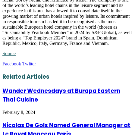
of the world’s leading hotel chains in the leisure segment and its
experience in this area has allowed it to consolidate itself in the
growing market of urban hotels inspired by leisure. Its commitment
to responsible tourism has led it to be recognised as the most
sustainable European hotel company in the world (chosen as
“Sustainability Yearbook Member” in 2024 by S&P Global), as well
as being a “Top Employer 2024” brand in Spain, Dominican
Republic, Mexico, Italy, Germany, France and Vietnam.
Source
LinkedIn
Tumblr
Pinterest
Reddit
VKontakte
Share
Print
Facebook
Twitter
via
Email
Related Articles
Wander Wednesdays at Burapa Eastern
Thai Cuisine
February 8, 2024
Nicolas De Gols Named General Manager at
Le Royal Monceau Paris