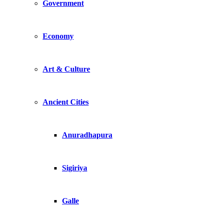
Government
Economy
Art & Culture
Ancient Cities
Anuradhapura
Sigiriya
Galle