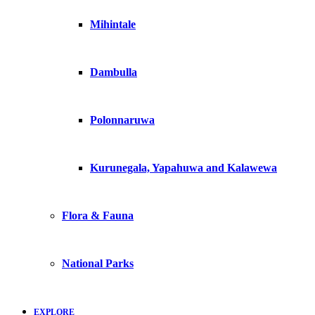
Mihintale
Dambulla
Polonnaruwa
Kurunegala, Yapahuwa and Kalawewa
Flora & Fauna
National Parks
EXPLORE