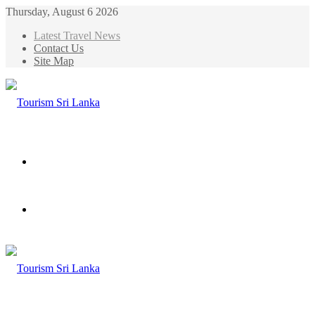
Thursday, August 6 2026
Latest Travel News
Contact Us
Site Map
Menu
Search
for