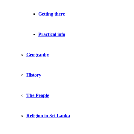
Getting there
Practical info
Geography
History
The People
Religion in Sri Lanka