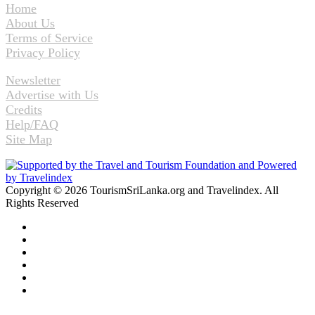
Home
About Us
Terms of Service
Privacy Policy
Newsletter
Advertise with Us
Credits
Help/FAQ
Site Map
Copyright © 2026 TourismSriLanka.org and Travelindex. All
Rights Reserved
Facebook
Twitter
Pinterest
LinkedIn
YouTube
Instagram