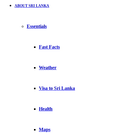
ABOUT SRI LANKA
Essentials
Fast Facts
Weather
Visa to Sri Lanka
Health
Maps