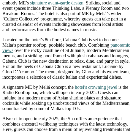
embody ME’s
signature avant-garde design
. Striking social and
event spaces include three Thinking Labs, a Plenary Room and two
Breakout Rooms. The hotel is also part of ME by Meliá’s wider
‘Culture Collective’ programme, whereby guests can take part in a
curated calendar of events including showcases from local artists
and performances from the hottest names in music.
Located on the hotel’s 8th floor, Cabana Club is set to become
Malta’s premier rooftop, poolside beach club. Combining
panoramic
views
over the rocky coastline of St Julian’s, modern Mediterranean
menus, and a striking pool framed with plush cabanas and loungers,
Cabana Club is the new destination to relax, dine, and party in style.
Hot on the heels of Cabana Club is a new restaurant, Luciano by
Gino D’Acampo. The menu, designed by Gino and his expert team,
incorporates a selection of classic Italian and experiential dishes.
A signature ME by Meliá concept, the
hotel’s crowning jewel
is the
Radio Rooftop bar, which will open in early 2025. Guests can
indulge in a modern menu of Asian sharing plates and signature
cocktails while soaking up unobstructed views of the Mediterranean,
soundtracked by some of Malta’s top DJs.
Also set to open in early 2025, the Spa offers an experience that
combines ancestral wellbeing techniques with the latest technology.
Here, guests can choose from a menu of rejuvenating treatments that