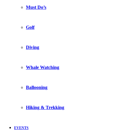
Must Do’s
Golf
Diving
Whale Watching
Ballooning
Hiking & Trekking
EVENTS