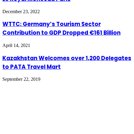
December 23, 2022
WTTC: Germany’s Tourism Sector
Contribution to GDP Dropped €161 Billion
April 14, 2021
Kazakhstan Welcomes over 1,200 Delegates
to PATA Travel Mart
September 22, 2019