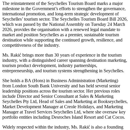
The reinstatement of the Seychelles Tourism Board marks a major
milestone in the Government’s efforts to strengthen the governance,
international promotion, and long-term strategic development of
Seychelles’ tourism sector. The Seychelles Tourism Board Bill 2026,
which was passed by the National Assembly on Tuesday 24 March
2026, provides the organisation with a renewed legal mandate to
market and position Seychelles as a premier, sustainable tourism
destination while supporting the continued growth, resilience, and
competitiveness of the industry.
Ms. Rakić brings more than 30 years of experience in the tourism
industry, with a distinguished career spanning destination marketing,
tourism product development, industry partnerships,
entrepreneurship, and tourism systems strengthening in Seychelles.
She holds a BA (Hons) in Business Administration (Marketing)
from London South Bank University and has held several senior
leadership positions across the tourism sector. Her previous roles
include Director and Senior Consultant at Sales & Marketing
Seychelles Pty Ltd, Head of Sales and Marketing at Bookseychelles,
Market Development Manager at Creole Holidays, and Marketing
Manager at Travel Services Seychelles Ltd, where she oversaw key
portfolio entities including Desroches Island Resort and Cat Cocos.
Widely respected within the industry, Ms. Rakić is also a founding