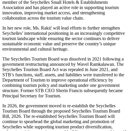
member of the Seychelles Small Hotels & Establishments
Association and has played an active role in supporting tourism
innovation, improving market access, and strengthening
collaboration across the tourism value chain.
In her new role, Ms. Rakić will lead efforts to further strengthen
Seychelles’ international positioning in an increasingly competitive
tourism landscape while ensuring the sector continues to deliver
sustainable economic value and preserve the country’s unique
environmental and cultural heritage.
The Seychelles Tourism Board was dissolved in 2021 following a
government restructuring announced by Wavel Ramkalawan. The
Seychelles Tourism Board Act was repealed in June 2021, and
STB’s functions, staff, assets, and liabilities were transferred to the
Department of Tourism to improve operational efficiency by
combining tourism policy and marketing under one government
structure. Former STB CEO Sherin Francis subsequently became
Principal Secretary for Tourism.
In 2026, the government moved to re-establish the Seychelles
Tourism Board through the proposed Seychelles Tourism Board
Bill, 2026. The re-established Seychelles Tourism Board will
continue to spearhead the global marketing and promotion of
Seychelles while supporting tourism product diversification,