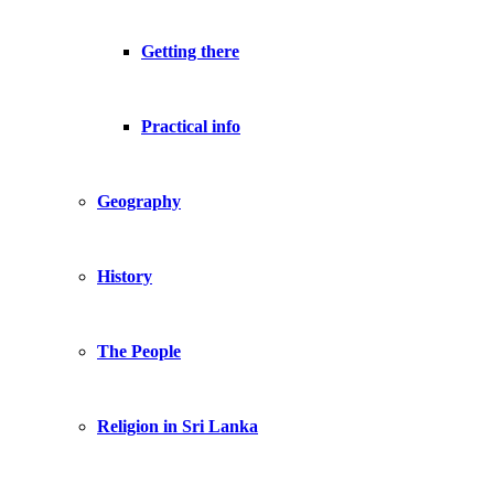
Getting there
Practical info
Geography
History
The People
Religion in Sri Lanka