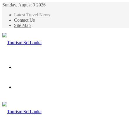
Sunday, August 9 2026
Latest Travel News
Contact Us
Site Map
Menu
Search
for