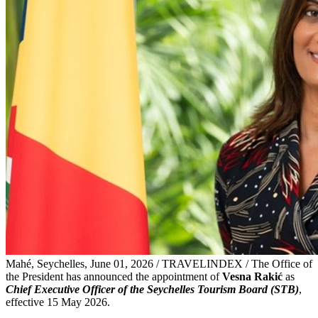
Mahé, Seychelles, June 01, 2026 / TRAVELINDEX / The Office of
the President has announced the appointment of
Vesna Rakić
as
Chief Executive Officer of the Seychelles Tourism Board (STB)
,
effective 15 May 2026.