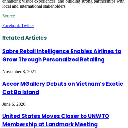
enhancing visitor experiences, and building strong partnerships with
local and international stakeholders.
Source
LinkedIn
Tumblr
Pinterest
Reddit
VKontakte
Share
Print
Facebook
Twitter
via
Email
Related Articles
Sabre Retail Intelligence Enables Airlines to
Grow Through Personalized Retailing
November 8, 2021
Accor MGallery Debuts on Vietnam’s Exotic
Cat Ba Island
June 6, 2020
United States Moves Closer to UNWTO
Membership at Landmark Meeting