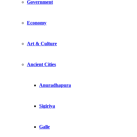
Government
Economy
Art & Culture
Ancient Cities
Anuradhapura
Sigiriya
Galle