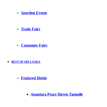
Sporting Events
Trade Fairs
Consumer Fairs
BEST OF SRI LANKA
Featured Hotels
Anantara Peace Haven Tangalle