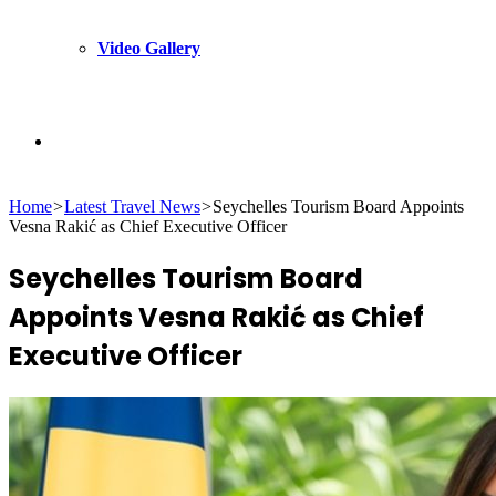
Video Gallery
Search
Home
>
Latest Travel News
>
Seychelles Tourism Board Appoints
for
Vesna Rakić as Chief Executive Officer
Seychelles Tourism Board
Appoints Vesna Rakić as Chief
Executive Officer