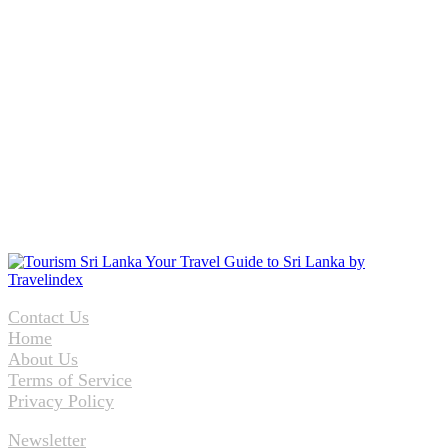
Contact Us
Home
About Us
Terms of Service
Privacy Policy
Newsletter