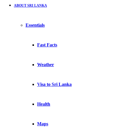
ABOUT SRI LANKA
Essentials
Fast Facts
Weather
Visa to Sri Lanka
Health
Maps