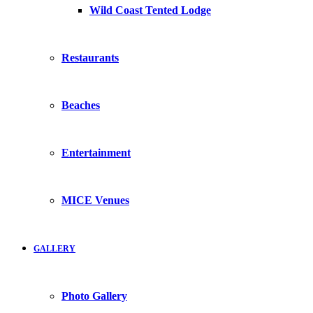
Wild Coast Tented Lodge
Restaurants
Beaches
Entertainment
MICE Venues
GALLERY
Photo Gallery