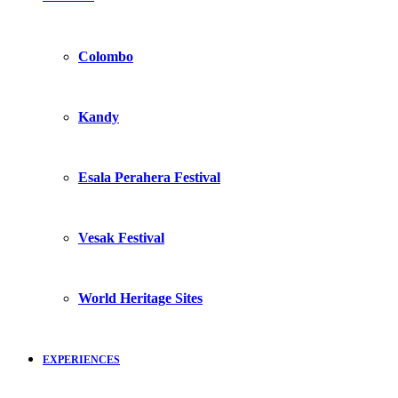
Colombo
Kandy
Esala Perahera Festival
Vesak Festival
World Heritage Sites
EXPERIENCES