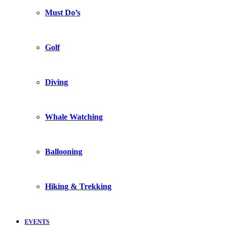
Must Do’s
Golf
Diving
Whale Watching
Ballooning
Hiking & Trekking
EVENTS