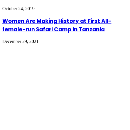
October 24, 2019
Women Are Making History at First All-
female-run Safari Camp in Tanzania
December 29, 2021