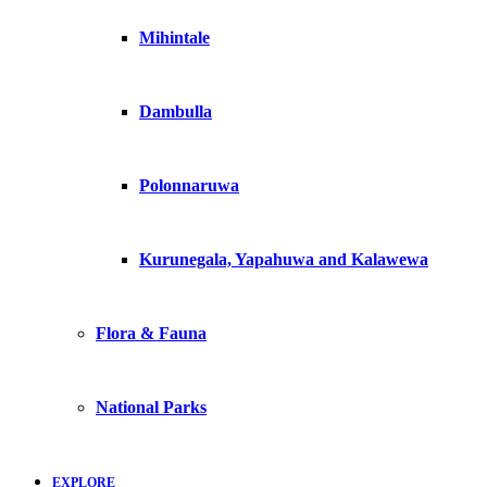
Mihintale
Dambulla
Polonnaruwa
Kurunegala, Yapahuwa and Kalawewa
Flora & Fauna
National Parks
EXPLORE