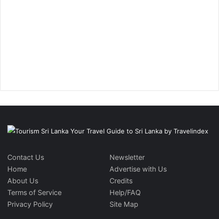
Contact Us
Newsletter
Home
Advertise with Us
About Us
Credits
Terms of Service
Help/FAQ
Privacy Policy
Site Map