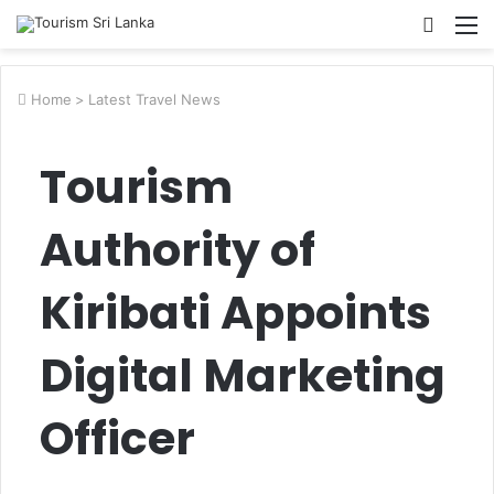
Searc
M
for
Home
>
Latest Travel News
Tourism
Authority of
Kiribati Appoints
Digital Marketing
Officer