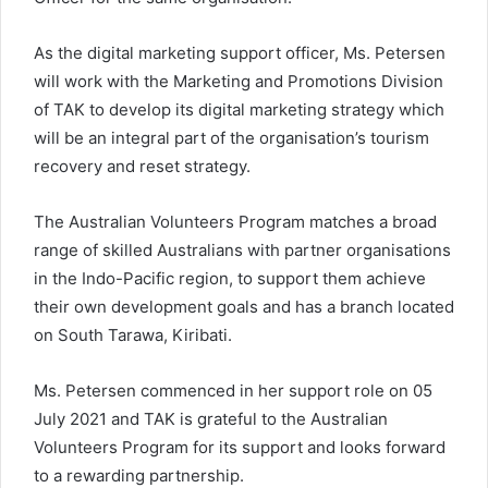
As the digital marketing support officer, Ms. Petersen
will work with the Marketing and Promotions Division
of TAK to develop its digital marketing strategy which
will be an integral part of the organisation’s tourism
recovery and reset strategy.
The Australian Volunteers Program matches a broad
range of skilled Australians with partner organisations
in the Indo-Pacific region, to support them achieve
their own development goals and has a branch located
on South Tarawa, Kiribati.
Ms. Petersen commenced in her support role on 05
July 2021 and TAK is grateful to the Australian
Volunteers Program for its support and looks forward
to a rewarding partnership.