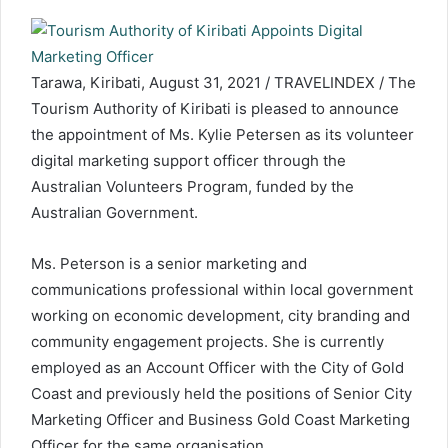
Tarawa, Kiribati, August 31, 2021 / TRAVELINDEX / The
Tourism Authority of Kiribati is pleased to announce
the appointment of Ms. Kylie Petersen as its volunteer
digital marketing support officer through the
Australian Volunteers Program, funded by the
Australian Government.
Ms. Peterson is a senior marketing and
communications professional within local government
working on economic development, city branding and
community engagement projects. She is currently
employed as an Account Officer with the City of Gold
Coast and previously held the positions of Senior City
Marketing Officer and Business Gold Coast Marketing
Officer for the same organisation.