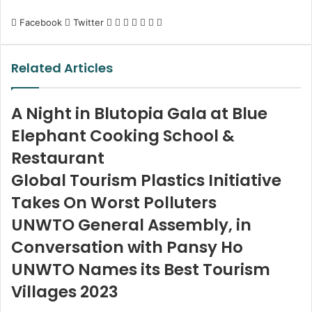
LinkedIn
Tumblr
Pinterest
Reddit
VKontakte
Share
Print
Facebook
Twitter
via
Email
Related Articles
A Night in Blutopia Gala at Blue
Elephant Cooking School &
Restaurant
Global Tourism Plastics Initiative
Takes On Worst Polluters
UNWTO General Assembly, in
Conversation with Pansy Ho
UNWTO Names its Best Tourism
Villages 2023