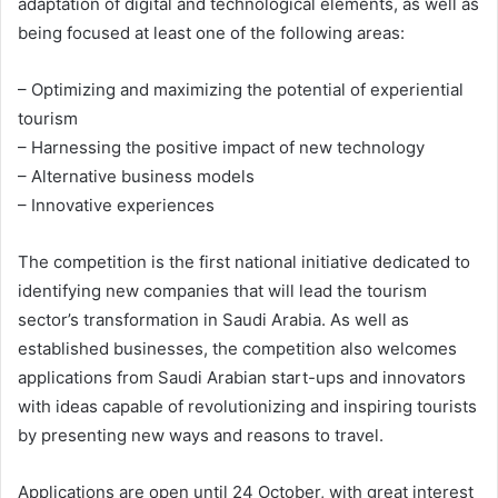
adaptation of digital and technological elements, as well as
being focused at least one of the following areas:
– Optimizing and maximizing the potential of experiential
tourism
– Harnessing the positive impact of new technology
– Alternative business models
– Innovative experiences
The competition is the first national initiative dedicated to
identifying new companies that will lead the tourism
sector’s transformation in Saudi Arabia. As well as
established businesses, the competition also welcomes
applications from Saudi Arabian start-ups and innovators
with ideas capable of revolutionizing and inspiring tourists
by presenting new ways and reasons to travel.
Applications are open until 24 October, with great interest