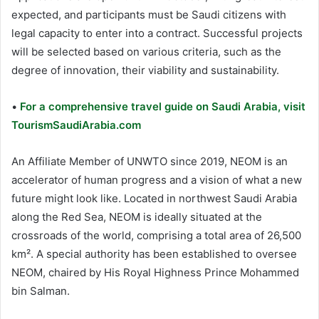
expected, and participants must be Saudi citizens with
legal capacity to enter into a contract. Successful projects
will be selected based on various criteria, such as the
degree of innovation, their viability and sustainability.
•
For a comprehensive travel guide on Saudi Arabia, visit
TourismSaudiArabia.com
An Affiliate Member of UNWTO since 2019, NEOM is an
accelerator of human progress and a vision of what a new
future might look like. Located in northwest Saudi Arabia
along the Red Sea, NEOM is ideally situated at the
crossroads of the world, comprising a total area of 26,500
km². A special authority has been established to oversee
NEOM, chaired by His Royal Highness Prince Mohammed
bin Salman.