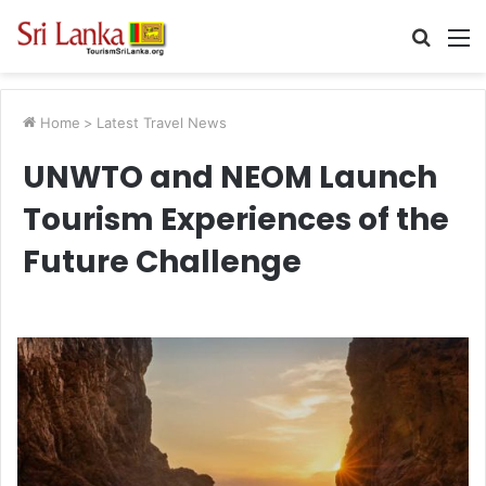
Searc
M
for
Home
>
Latest Travel News
UNWTO and NEOM Launch
Tourism Experiences of the
Future Challenge