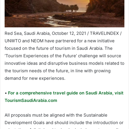
Red Sea, Saudi Arabia, October 12, 2021 / TRAVELINDEX /
UNWTO and NEOM have partnered for a new initiative
focused on the future of tourism in Saudi Arabia. The
‘Tourism Experiences of the Future’ challenge will source
innovative ideas and disruptive business models related to
the tourism needs of the future, in line with growing
demand for new experiences.
•
For a comprehensive travel guide on Saudi Arabia, visit
TourismSaudiArabia.com
All proposals must be aligned with the Sustainable
Development Goals and should include the introduction or