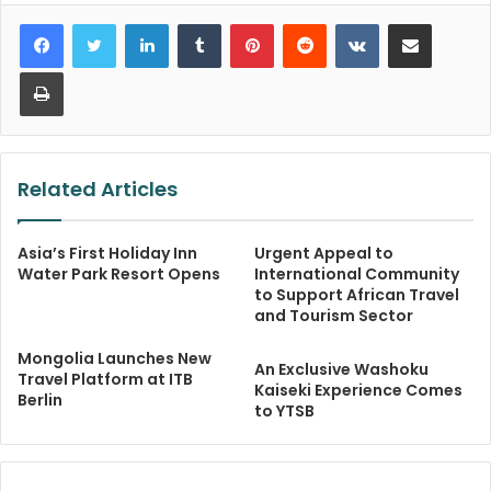
LinkedIn
Tumblr
Pinterest
Reddit
VKontakte
Share via Email
Print
Related Articles
Asia’s First Holiday Inn
Urgent Appeal to
Water Park Resort Opens
International Community
to Support African Travel
and Tourism Sector
Mongolia Launches New
An Exclusive Washoku
Travel Platform at ITB
Kaiseki Experience Comes
Berlin
to YTSB