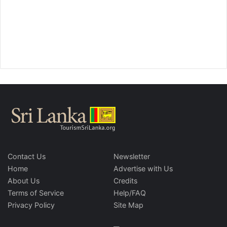
Contact Us
Newsletter
Home
Advertise with Us
About Us
Credits
Terms of Service
Help/FAQ
Privacy Policy
Site Map