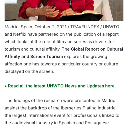
Madrid, Spain, October 2, 2021 / TRAVELINDEX / UNWTO
and Netflix have partnered on the publication of a report
which looks at the role of film and series as drivers for
tourism and cultural affinity. The
Global Report on Cultural
Affinity and Screen Tourism
explores the growing
affection one has towards a particular country or culture
displayed on the screen.
•
Read all the latest UNWTO News and Updates here.
The findings of the research were presented in Madrid
against the backdrop of the Iberseries Platino Industria
–
the largest international event for professionals linked to
the audiovisual industry in Spanish and Portuguese.