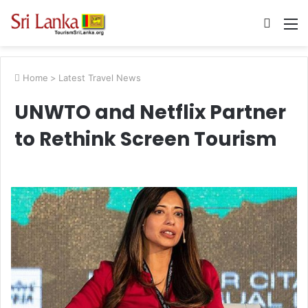
Searc
M
for
Home
>
Latest Travel News
UNWTO and Netflix Partner
to Rethink Screen Tourism