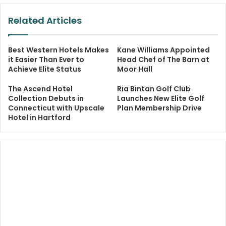
Related Articles
Best Western Hotels Makes
Kane Williams Appointed
it Easier Than Ever to
Head Chef of The Barn at
Achieve Elite Status
Moor Hall
The Ascend Hotel
Ria Bintan Golf Club
Collection Debuts in
Launches New Elite Golf
Connecticut with Upscale
Plan Membership Drive
Hotel in Hartford