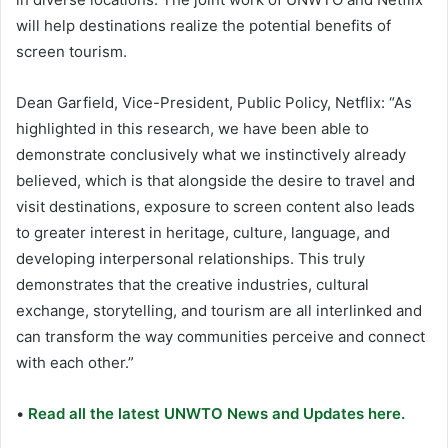
will help destinations realize the potential benefits of
screen tourism.
Dean Garfield, Vice-President, Public Policy, Netflix: “As
highlighted in this research, we have been able to
demonstrate conclusively what we instinctively already
believed, which is that alongside the desire to travel and
visit destinations, exposure to screen content also leads
to greater interest in heritage, culture, language, and
developing interpersonal relationships. This truly
demonstrates that the creative industries, cultural
exchange, storytelling, and tourism are all interlinked and
can transform the way communities perceive and connect
with each other.”
•
Read all the latest UNWTO News and Updates here.