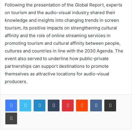
Following the presentation of the Global Report, experts
on tourism and the audio-visual industry shared their
knowledge and insights into changing trends in screen
tourism, its positive impacts on strengthening cultural
affinity and the role of online streaming services in
promoting tourism and cultural affinity between people,
cultures and countries in line with the 2030 Agenda. The
event also served to underline how public-private
partnerships can support destinations to promote
themselves as attractive locations for audio-visual
producers.
LinkedIn
Tumblr
Pinterest
Reddit
VKontakte
Share via Email
Print