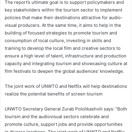
The report’s ultimate goal is to support policymakers and
key stakeholders within the tourism sector to implement
policies that make their destinations attractive for audio-
visual producers. At the same time, it aims to help in the
building of focused strategies to promote tourism and
consumption of local culture, investing in skills and
training to develop the local film and creative sectors to
ensure a high level of talent, infrastructure and production
capacity and integrating tourism and showcasing culture at
film festivals to deepen the global audiences’ knowledge.
The joint work of UNWTO and Netflix will help destinations
realize the potential benefits of screen tourism
UNWTO Secretary General Zurab Pololikashvili says: “Both
tourism and the audiovisual sectors celebrate and
promote culture, support jobs and provide opportunities
in diverse locations. The joint work of UNWTO and Netflix