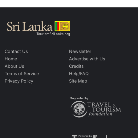
Contact Us
Newsletter
Home
Advertise with Us
About Us
Credits
Terms of Service
Help/FAQ
Privacy Policy
Site Map