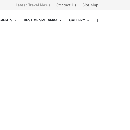
Latest Travel News
Contact Us
Site Map
Search
EVENTS
BEST OF SRI LANKA
GALLERY
for