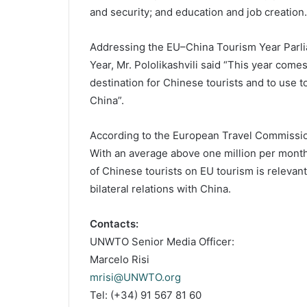
and security; and education and job creation.
Addressing the EU–China Tourism Year Parli
Year, Mr. Pololikashvili said “This year come
destination for Chinese tourists and to use
China”.
According to the European Travel Commission,
With an average above one million per month
of Chinese tourists on EU tourism is releva
bilateral relations with China.
Contacts:
UNWTO Senior Media Officer:
Marcelo Risi
mrisi@UNWTO.org
Tel: (+34) 91 567 81 60