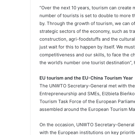
“Over the next 10 years, tourism can create 
number of tourists is set to double to more t
by. Through the growth of tourism, we can of
strategic sectors of the economy, such as tra
construction, agri-foodstuffs and the cultural
just wait for this to happen by itself. We mu
competitiveness and our skills, to face the c
the world’s number one tourist destination”,
EU tourism and the EU-China Tourism Year
The UNWTO Secretary-General met with the E
Entrepreneurship and SMEs, Elżbieta Bieńk
Tourism Task Force of the European Parliame
assembled around the European Tourism Man
On the occasion, UNWTO Secretary-General s
with the European institutions on key prioriti