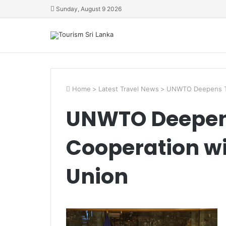
Sunday, August 9 2026
Home
>
Latest Travel News
>
UNWTO Deepens To
UNWTO Deepen
Cooperation wi
Union