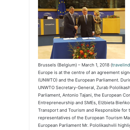
Brussels (Belgium) – March 1, 2018 (
travelin
Europe is at the centre of an agreement sig
(UNWTO) and the European Parliament. During h
UNWTO Secretary-General, Zurab Pololikashvi
Parliament, Antonio Tajani, the European Com
Entrepreneurship and SMEs, Elżbieta Bieńko
Transport and Tourism and Responsible for t
representatives of the European Tourism Man
European Parliament Mr. Pololikashvili highl