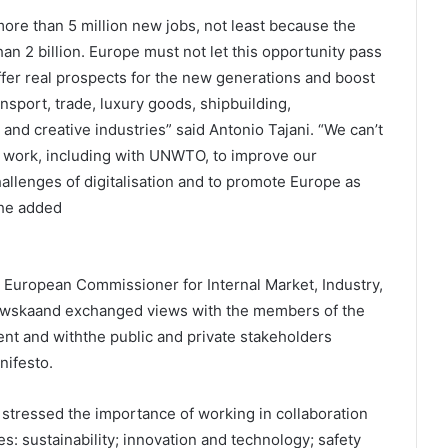
more than 5 million new jobs, not least because the
han 2 billion. Europe must not let this opportunity pass
fer real prospects for the new generations and boost
nsport, trade, luxury goods, shipbuilding,
 and creative industries” said Antonio Tajani. “We can’t
st work, including with UNWTO, to improve our
hallenges of digitalisation and to promote Europe as
 he added
uropean Commissioner for Internal Market, Industry,
owskaand exchanged views with the members of the
nt and withthe public and private stakeholders
ifesto.
tressed the importance of working in collaboration
es: sustainability; innovation and technology; safety