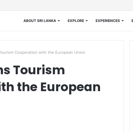
ABOUT SRI LANKA
EXPLORE
EXPERIENCES
urism Cooperation with the European Union
s Tourism
th the European