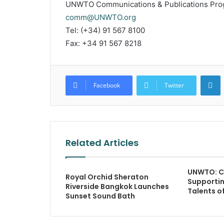
UNWTO Communications & Publications Pr
comm@UNWTO.org
Tel: (+34) 91 567 8100
Fax: +34 91 567 8218
L
Facebook
Twitter
Related Articles
UNWTO: C
Royal Orchid Sheraton
Supportin
Riverside Bangkok Launches
Talents 
Sunset Sound Bath