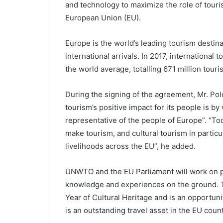
and technology to maximize the role of touris
European Union (EU).
Europe is the world’s leading tourism destinat
international arrivals. In 2017, internationa
the world average, totalling 671 million touris
During the signing of the agreement, Mr. Pol
tourism’s positive impact for its people is b
representative of the people of Europe”. “T
make tourism, and cultural tourism in particul
livelihoods across the EU”, he added.
UNWTO and the EU Parliament will work on p
knowledge and experiences on the ground. 
Year of Cultural Heritage and is an opportunit
is an outstanding travel asset in the EU count