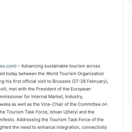
dex.com
) – Advancing sustainable tourism across
ned today between the World Tourism Organization
is first official visit to Brussels (27-28 February),
li, met with the President of the European
missioner for Internal Market, Industry,
wska as well as the Vice-Chair of the Committee on
he Tourism Task Force, Istvan Ujhelyi and the
ifesto. Addressing the Tourism Task Force of the
ighted the need to enhance integration, connectivity