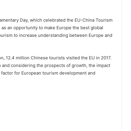
amentary Day, which celebrated the EU-China Tourism
s as an opportunity to make Europe the best global
 tourism to increase understanding between Europe and
 12.4 million Chinese tourists visited the EU in 2017.
 and considering the prospects of growth, the impact
nt factor for European tourism development and