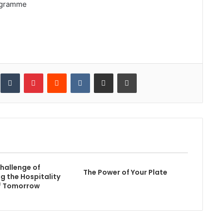
ogramme
inkedIn
Tumblr
Pinterest
Reddit
VKontakte
Share via Email
Print
hallenge of
The Power of Your Plate
g the Hospitality
of Tomorrow