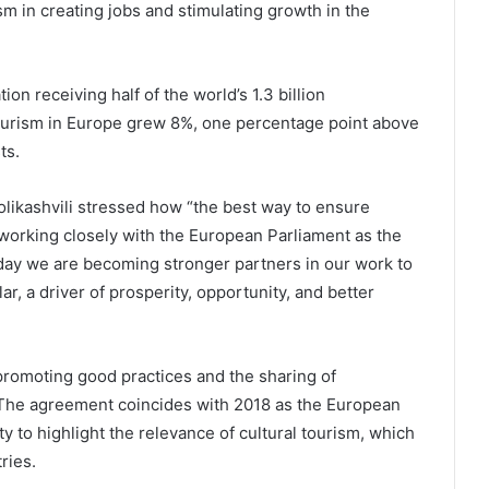
m in creating jobs and stimulating growth in the
ion receiving half of the world’s 1.3 billion
l tourism in Europe grew 8%, one percentage point above
ts.
olikashvili stressed how “the best way to ensure
y working closely with the European Parliament as the
oday we are becoming stronger partners in our work to
ar, a driver of prosperity, opportunity, and better
romoting good practices and the sharing of
The agreement coincides with 2018 as the European
y to highlight the relevance of cultural tourism, which
ries.