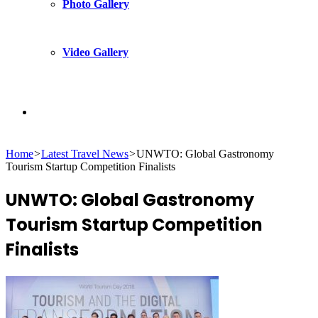
Photo Gallery
Video Gallery
Search
Home
>
Latest Travel News
>
UNWTO: Global Gastronomy
for
Tourism Startup Competition Finalists
UNWTO: Global Gastronomy
Tourism Startup Competition
Finalists