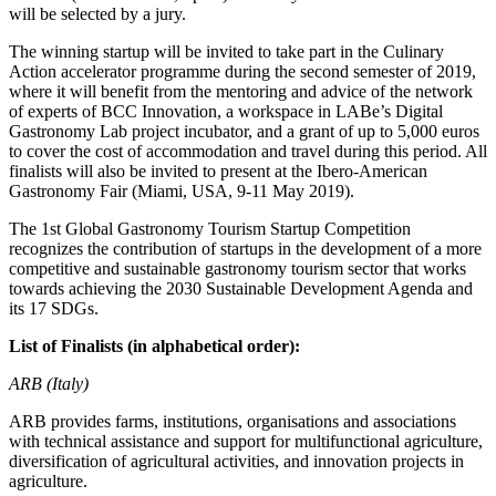
will be selected by a jury.
The winning startup will be invited to take part in the Culinary
Action accelerator programme during the second semester of 2019,
where it will benefit from the mentoring and advice of the network
of experts of BCC Innovation, a workspace in LABe’s Digital
Gastronomy Lab project incubator, and a grant of up to 5,000 euros
to cover the cost of accommodation and travel during this period. All
finalists will also be invited to present at the Ibero-American
Gastronomy Fair (Miami, USA, 9-11 May 2019).
The 1st Global Gastronomy Tourism Startup Competition
recognizes the contribution of startups in the development of a more
competitive and sustainable gastronomy tourism sector that works
towards achieving the 2030 Sustainable Development Agenda and
its 17 SDGs.
List of Finalists (in alphabetical order):
ARB (Italy)
ARB provides farms, institutions, organisations and associations
with technical assistance and support for multifunctional agriculture,
diversification of agricultural activities, and innovation projects in
agriculture.