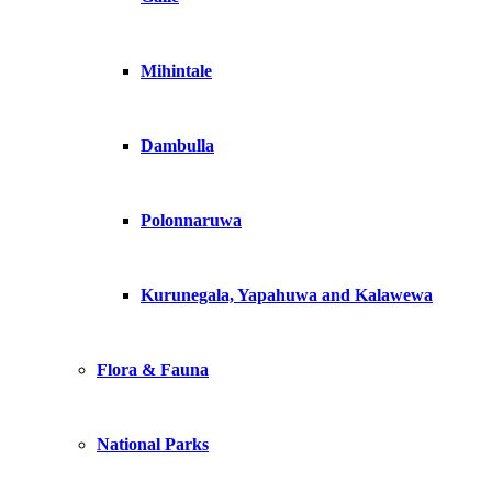
Mihintale
Dambulla
Polonnaruwa
Kurunegala, Yapahuwa and Kalawewa
Flora & Fauna
National Parks