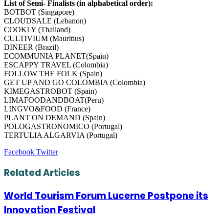
List of Semi- Finalists (in alphabetical order):
BOTBOT (Singapore)
CLOUDSALE (Lebanon)
COOKLY (Thailand)
CULTIVIUM (Mauritius)
DINEER (Brazil)
ECOMMUNIA PLANET(Spain)
ESCAPPY TRAVEL (Colombia)
FOLLOW THE FOLK (Spain)
GET UP AND GO COLOMBIA (Colombia)
KIMEGASTROBOT (Spain)
LIMAFOODANDBOAT(Peru)
LINGVO&FOOD (France)
PLANT ON DEMAND (Spain)
POLOGASTRONOMICO (Portugal)
TERTULIA ALGARVIA (Portugal)
LinkedIn
Tumblr
Pinterest
Reddit
VKontakte
Share
Print
Facebook
Twitter
via
Email
Related Articles
World Tourism Forum Lucerne Postpone its
Innovation Festival