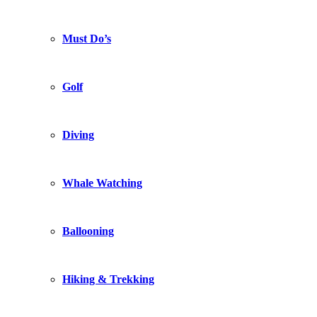
Must Do’s
Golf
Diving
Whale Watching
Ballooning
Hiking & Trekking