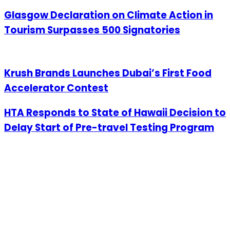
Glasgow Declaration on Climate Action in
Tourism Surpasses 500 Signatories
Krush Brands Launches Dubai’s First Food
Accelerator Contest
HTA Responds to State of Hawaii Decision to
Delay Start of Pre-travel Testing Program