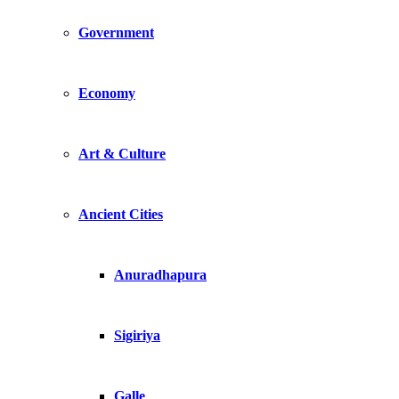
Government
Economy
Art & Culture
Ancient Cities
Anuradhapura
Sigiriya
Galle