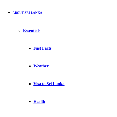
ABOUT SRI LANKA
Essentials
Fast Facts
Weather
Visa to Sri Lanka
Health