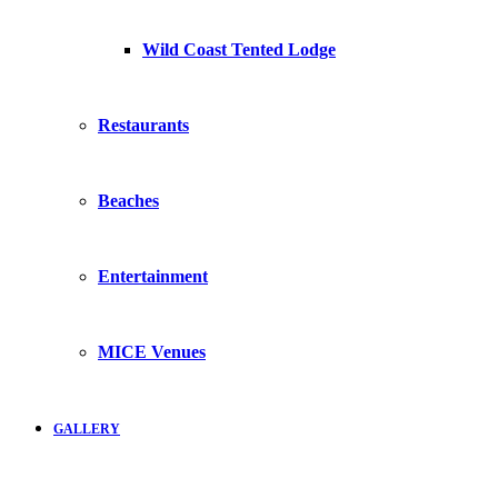
Wild Coast Tented Lodge
Restaurants
Beaches
Entertainment
MICE Venues
GALLERY