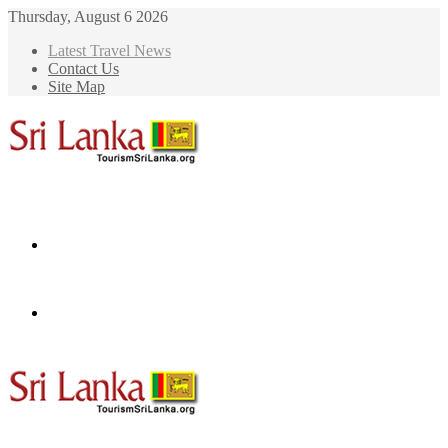
Thursday, August 6 2026
Latest Travel News
Contact Us
Site Map
Menu
Search
for