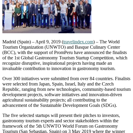
Madrid (Spain) – April 9, 2019 (
travelindex.com
) – The World
Tourism Organization (UNWTO) and Basque Culinary Center
(BCC), with the support of PromPeru have announced the finalists
of the 1st Global Gastronomy Tourism Startup Competition, which
recognize disruptive, inspirational projects having made an
invaluable contribution to innovation in gastronomy tourism.
Over 300 initiatives were submitted from over 84 countries. Finalists
were selected from Japan, Spain, Israel, Italy and the Czech
Republic, ranging from new technologies, community-based tourism
development projects, software initiatives and innovation-driven
agricultural sustainability projects; all contributing to the
advancement of the Sustainable Development Goals (SDGs).
The five selected startups will present their pitches to investors,
gastronomy tourism experts and sector stakeholders within the
framework of the 5th UNWTO World Forum on Gastronomy
Tourism (San Sebastian, Spain) on 3 May 2019 where the winner