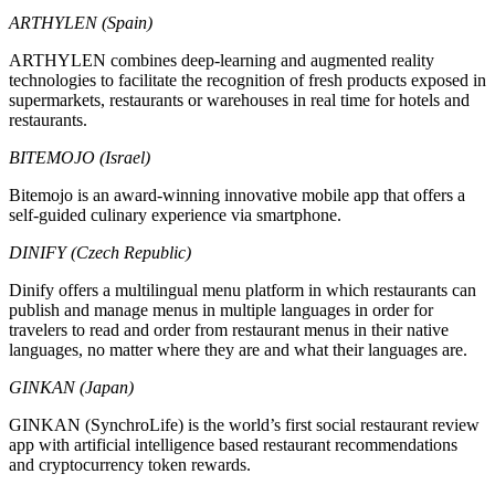
ARTHYLEN (Spain)
ARTHYLEN combines deep-learning and augmented reality
technologies to facilitate the recognition of fresh products exposed in
supermarkets, restaurants or warehouses in real time for hotels and
restaurants.
BITEMOJO (Israel)
Bitemojo is an award-winning innovative mobile app that offers a
self-guided culinary experience via smartphone.
DINIFY (Czech Republic)
Dinify offers a multilingual menu platform in which restaurants can
publish and manage menus in multiple languages in order for
travelers to read and order from restaurant menus in their native
languages, no matter where they are and what their languages are.
GINKAN (Japan)
GINKAN (SynchroLife) is the world’s first social restaurant review
app with artificial intelligence based restaurant recommendations
and cryptocurrency token rewards.