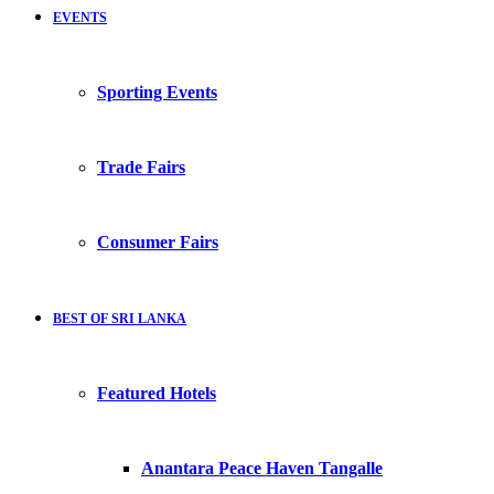
EVENTS
Sporting Events
Trade Fairs
Consumer Fairs
BEST OF SRI LANKA
Featured Hotels
Anantara Peace Haven Tangalle