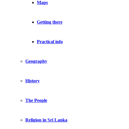
Maps
Getting there
Practical info
Geography
History
The People
Religion in Sri Lanka