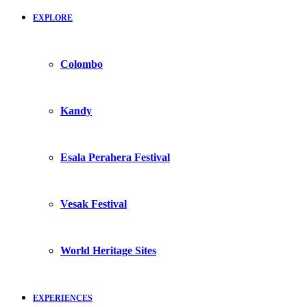
EXPLORE
Colombo
Kandy
Esala Perahera Festival
Vesak Festival
World Heritage Sites
EXPERIENCES