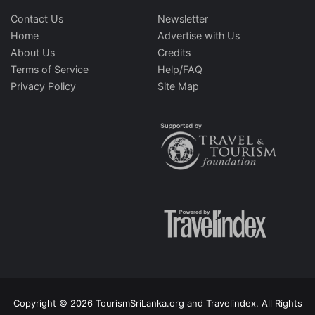
Contact Us
Newsletter
Home
Advertise with Us
About Us
Credits
Terms of Service
Help/FAQ
Privacy Policy
Site Map
Copyright © 2026 TourismSriLanka.org and Travelindex. All Rights