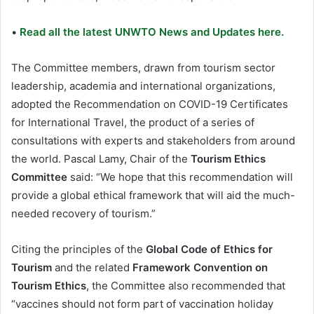
•
Read all the latest UNWTO News and Updates here.
The Committee members, drawn from tourism sector
leadership, academia and international organizations,
adopted the Recommendation on COVID-19 Certificates
for International Travel, the product of a series of
consultations with experts and stakeholders from around
the world. Pascal Lamy, Chair of the
Tourism Ethics
Committee
said: “We hope that this recommendation will
provide a global ethical framework that will aid the much-
needed recovery of tourism.”
Citing the principles of the
Global Code of Ethics for
Tourism
and the related
Framework Convention on
Tourism Ethics
, the Committee also recommended that
“vaccines should not form part of vaccination holiday