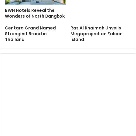
BWH Hotels Reveal the
Wonders of North Bangkok
Centara Grand Named
Ras Al Khaimah Unveils
Strongest Brand in
Megaproject on Falcon
Thailand
Island