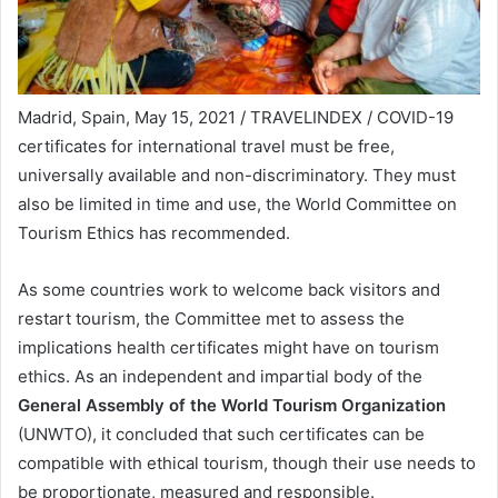
Madrid, Spain, May 15, 2021 / TRAVELINDEX / COVID-19
certificates for international travel must be free,
universally available and non-discriminatory. They must
also be limited in time and use, the World Committee on
Tourism Ethics has recommended.
As some countries work to welcome back visitors and
restart tourism, the Committee met to assess the
implications health certificates might have on tourism
ethics. As an independent and impartial body of the
General Assembly of the World Tourism Organization
(UNWTO), it concluded that such certificates can be
compatible with ethical tourism, though their use needs to
be proportionate, measured and responsible.