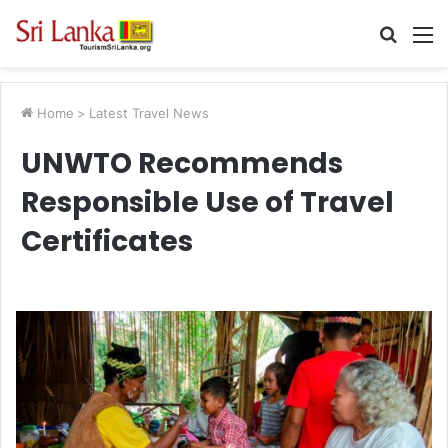
Searc
M
for
Home
>
Latest Travel News
UNWTO Recommends
Responsible Use of Travel
Certificates