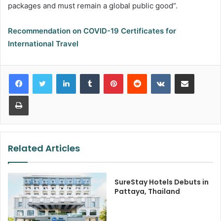
packages and must remain a global public good”.
Recommendation on COVID-19 Certificates for
International Travel
LinkedIn
Tumblr
Pinterest
Reddit
VKontakte
Share via Email
Print
Related Articles
SureStay Hotels Debuts in
Pattaya, Thailand