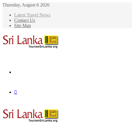
Thursday, August 6 2026
Latest Travel News
Contact Us
Site Map
Menu
Search
for