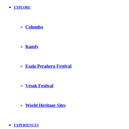
EXPLORE
Colombo
Kandy
Esala Perahera Festival
Vesak Festival
World Heritage Sites
EXPERIENCES