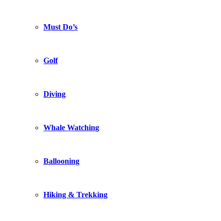
Must Do’s
Golf
Diving
Whale Watching
Ballooning
Hiking & Trekking