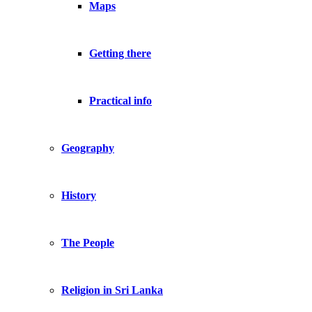
Maps
Getting there
Practical info
Geography
History
The People
Religion in Sri Lanka