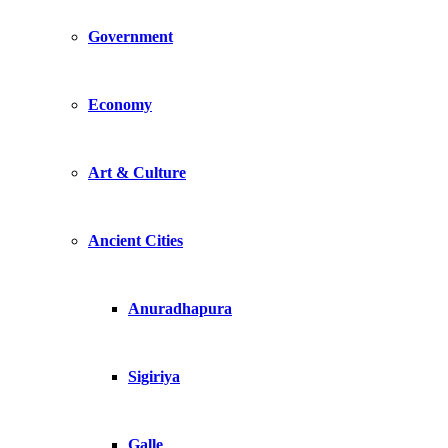
Government
Economy
Art & Culture
Ancient Cities
Anuradhapura
Sigiriya
Galle