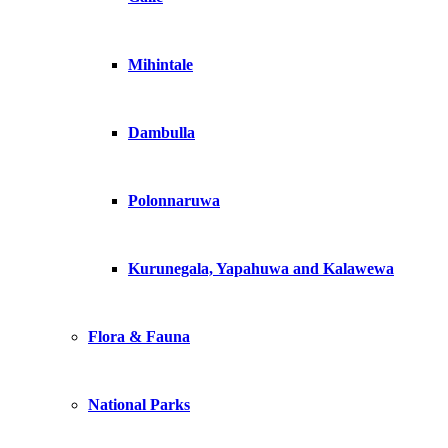
Mihintale
Dambulla
Polonnaruwa
Kurunegala, Yapahuwa and Kalawewa
Flora & Fauna
National Parks