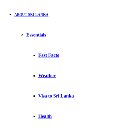
ABOUT SRI LANKA
Essentials
Fast Facts
Weather
Visa to Sri Lanka
Health