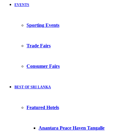
EVENTS
Sporting Events
Trade Fairs
Consumer Fairs
BEST OF SRI LANKA
Featured Hotels
Anantara Peace Haven Tangalle