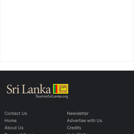
Contact Us
Newsletter
Home
Advertise with Us
About Us
Credits