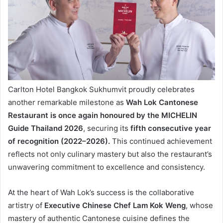
Carlton Hotel Bangkok Sukhumvit proudly celebrates
another remarkable milestone as
Wah Lok Cantonese
Restaurant is once again honoured by the MICHELIN
Guide Thailand 2026
, securing its
fifth consecutive year
of recognition (2022–2026).
This continued achievement
reflects not only culinary mastery but also the restaurant’s
unwavering commitment to excellence and consistency.
At the heart of Wah Lok’s success is the collaborative
artistry of
Executive Chinese Chef Lam Kok Weng
, whose
mastery of authentic Cantonese cuisine defines the