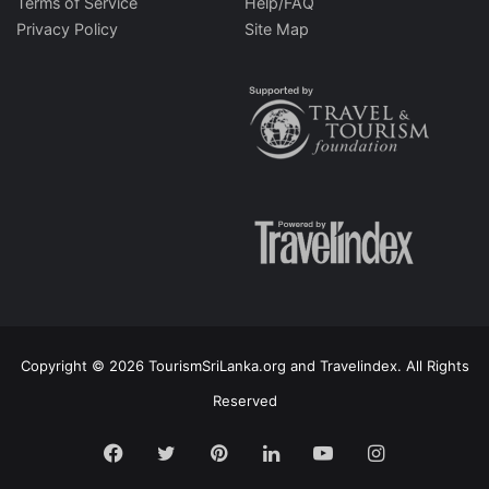
Terms of Service
Help/FAQ
Privacy Policy
Site Map
Copyright © 2026 TourismSriLanka.org and Travelindex. All Rights
Reserved
Facebook
Twitter
Pinterest
LinkedIn
YouTube
Instagram