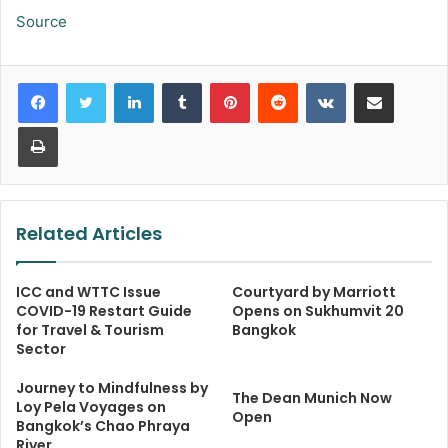
Source
LinkedIn
Tumblr
Pinterest
Reddit
VKontakte
Share via Email
Print
Related Articles
ICC and WTTC Issue
Courtyard by Marriott
COVID-19 Restart Guide
Opens on Sukhumvit 20
for Travel & Tourism
Bangkok
Sector
Journey to Mindfulness by
The Dean Munich Now
Loy Pela Voyages on
Open
Bangkok’s Chao Phraya
River