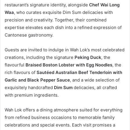
restaurant’s signature identity, alongside
Chef Wai Long
Waa
, who curates exquisite Dim Sum delicacies with
precision and creativity. Together, their combined
expertise elevates each dish into a refined expression of
Cantonese gastronomy.
Guests are invited to indulge in Wah Lok’s most celebrated
creations, including the signature
Peking Duck
, the
flavourful
Braised Boston Lobster with Egg Noodles
, the
rich flavours of
Sautéed Australian Beef Tenderloin with
Garlic and Black Pepper Sauce
, and a wide selection of
exquisitely handcrafted
Dim Sum
delicacies, all crafted
with premium ingredients.
Wah Lok offers a dining atmosphere suited for everything
from refined business occasions to memorable family
celebrations and special events. Each visit promises a