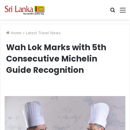
Searc
M
for
Home
>
Latest Travel News
Wah Lok Marks with 5th
Consecutive Michelin
Guide Recognition