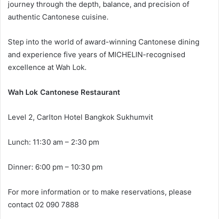
journey through the depth, balance, and precision of
authentic Cantonese cuisine.
Step into the world of award-winning Cantonese dining
and experience five years of MICHELIN-recognised
excellence at Wah Lok.
Wah Lok Cantonese Restaurant
Level 2, Carlton Hotel Bangkok Sukhumvit
Lunch: 11:30 am – 2:30 pm
Dinner: 6:00 pm – 10:30 pm
For more information or to make reservations, please
contact 02 090 7888