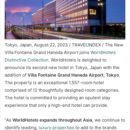
Tokyo, Japan, August 22, 2023 / TRAVELINDEX / The New
Villa Fontaine Grand Haneda Airport joins
WorldHotels
Distinctive Collection
. WorldHotels is delighted to
announce its second new hotel in Tokyo, Japan with the
addition of
Villa Fontaine Grand Haneda Airport, Tokyo
.
The property is an exceptional 1,557-room hotel
comprised of 12 thoughtfully designed room categories.
The hotel is committed to providing an opulent stay
experience that only a high-end hotel can provide.
“As
WorldHotels expands throughout Asia
, we continue to
identify leading,
luxury properties
to add to the brands