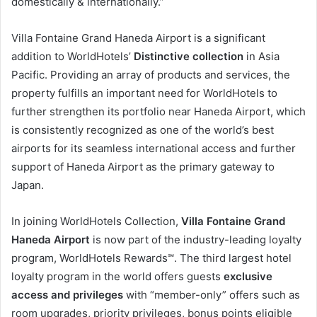
domestically & internationally.”
Villa Fontaine Grand Haneda Airport is a significant
addition to WorldHotels’
Distinctive collection
in Asia
Pacific. Providing an array of products and services, the
property fulfills an important need for WorldHotels to
further strengthen its portfolio near Haneda Airport, which
is consistently recognized as one of the world’s best
airports for its seamless international access and further
support of Haneda Airport as the primary gateway to
Japan.
In joining WorldHotels Collection,
Villa Fontaine Grand
Haneda Airport
is now part of the industry-leading loyalty
program, WorldHotels Rewards℠. The third largest hotel
loyalty program in the world offers guests
exclusive
access and privileges
with “member-only” offers such as
room upgrades, priority privileges, bonus points eligible