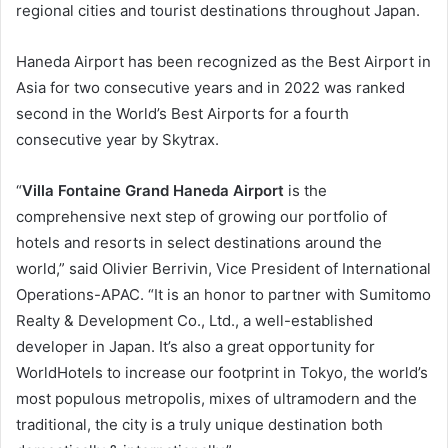
regional cities and tourist destinations throughout Japan.
Haneda Airport has been recognized as the Best Airport in
Asia for two consecutive years and in 2022 was ranked
second in the World’s Best Airports for a fourth
consecutive year by Skytrax.
“
Villa Fontaine Grand Haneda Airport
is the
comprehensive next step of growing our portfolio of
hotels and resorts in select destinations around the
world,” said Olivier Berrivin, Vice President of International
Operations-APAC. “It is an honor to partner with Sumitomo
Realty & Development Co., Ltd., a well-established
developer in Japan. It’s also a great opportunity for
WorldHotels to increase our footprint in Tokyo, the world’s
most populous metropolis, mixes of ultramodern and the
traditional, the city is a truly unique destination both