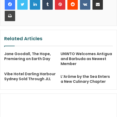
Print
Related Articles
Jane Goodall, The Hope,
UNWTO Welcomes Antigua
Premiering on Earth Day
and Barbuda as Newest
Member
Vibe Hotel Darling Harbour
L’Arôme by the Sea Enters
Sydney Sold Through JLL
a New Culinary Chapter