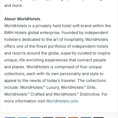
and more.
About WorldHotels
WorldHotels is a privately held hotel soft brand within the
BWH Hotels global enterprise. Founded by independent
hoteliers dedicated to the art of hospitality, WorldHotels
offers one of the finest portfolios of independent hotels
and resorts around the globe, expertly curated to inspire
unique, life enriching experiences that connect people
and places. WorldHotels is comprised of four unique
collections, each with its own personality and style to
appeal to the needs of today’s traveler. The collections
include: WorldHotels™ Luxury, WorldHotels™ Elite,
WorldHotels™ Crafted and WorldHotels™ Distinctive. For
more information visit
WorldHotels.com
.
LinkedIn
Tumblr
Pinterest
Reddit
VKontakte
Share via Email