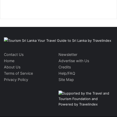
Contact Us
Newsletter
Home
Advertise with Us
About Us
Credits
Terms of Service
Help/FAQ
Privacy Policy
Site Map