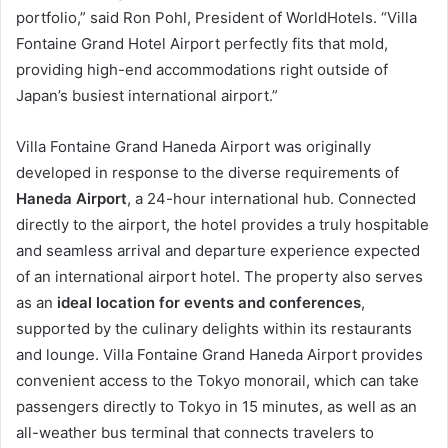
portfolio,” said Ron Pohl, President of WorldHotels. “Villa
Fontaine Grand Hotel Airport perfectly fits that mold,
providing high-end accommodations right outside of
Japan’s busiest international airport.”
Villa Fontaine Grand Haneda Airport was originally
developed in response to the diverse requirements of
Haneda Airport
, a 24-hour international hub. Connected
directly to the airport, the hotel provides a truly hospitable
and seamless arrival and departure experience expected
of an international airport hotel. The property also serves
as an
ideal location for events and conferences
,
supported by the culinary delights within its restaurants
and lounge. Villa Fontaine Grand Haneda Airport provides
convenient access to the Tokyo monorail, which can take
passengers directly to Tokyo in 15 minutes, as well as an
all-weather bus terminal that connects travelers to