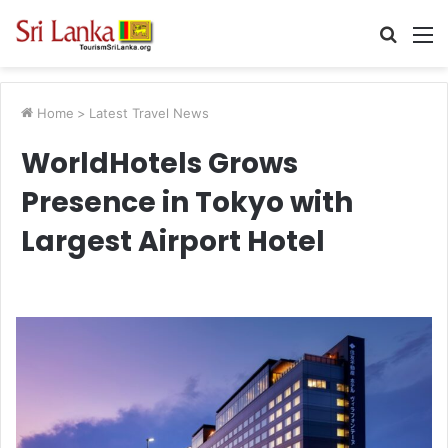
Searc
M
for
Home
>
Latest Travel News
WorldHotels Grows
Presence in Tokyo with
Largest Airport Hotel