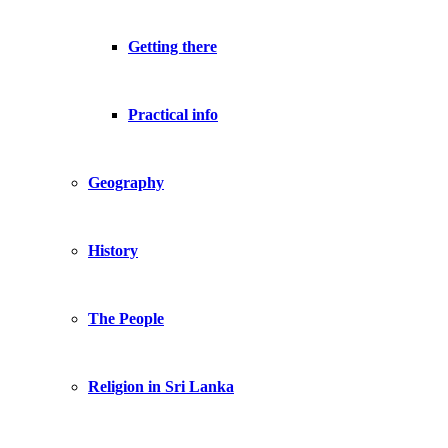
Getting there
Practical info
Geography
History
The People
Religion in Sri Lanka