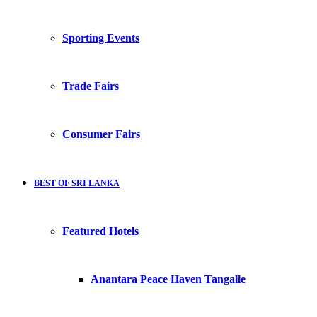
Sporting Events
Trade Fairs
Consumer Fairs
BEST OF SRI LANKA
Featured Hotels
Anantara Peace Haven Tangalle