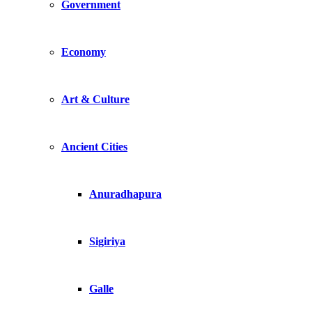
Government
Economy
Art & Culture
Ancient Cities
Anuradhapura
Sigiriya
Galle