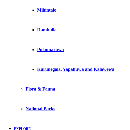
Mihintale
Dambulla
Polonnaruwa
Kurunegala, Yapahuwa and Kalawewa
Flora & Fauna
National Parks
EXPLORE