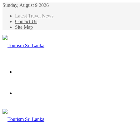
Sunday, August 9 2026
Latest Travel News
Contact Us
Site Map
Menu
Search
for