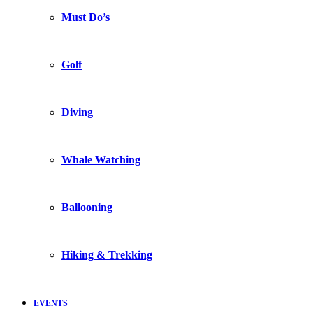
Must Do’s
Golf
Diving
Whale Watching
Ballooning
Hiking & Trekking
EVENTS