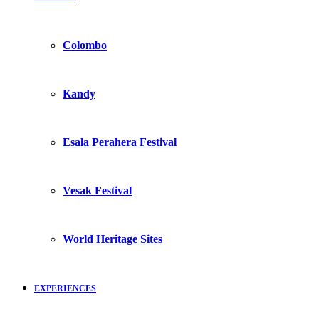
Colombo
Kandy
Esala Perahera Festival
Vesak Festival
World Heritage Sites
EXPERIENCES