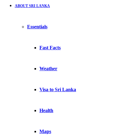
ABOUT SRI LANKA
Essentials
Fast Facts
Weather
Visa to Sri Lanka
Health
Maps