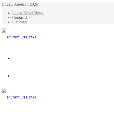
Friday, August 7 2026
Latest Travel News
Contact Us
Site Map
Menu
Search
for