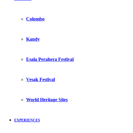
Colombo
Kandy
Esala Perahera Festival
Vesak Festival
World Heritage Sites
EXPERIENCES