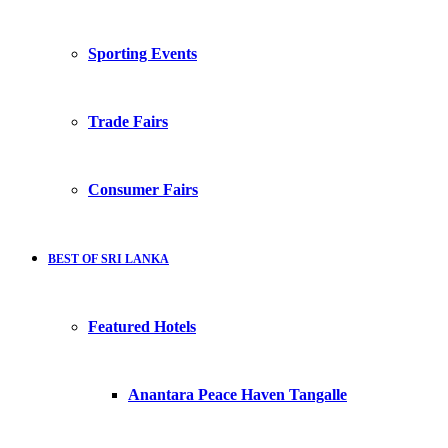
Sporting Events
Trade Fairs
Consumer Fairs
BEST OF SRI LANKA
Featured Hotels
Anantara Peace Haven Tangalle