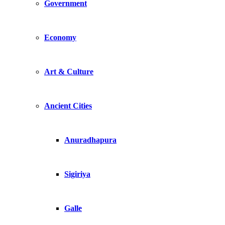
Government
Economy
Art & Culture
Ancient Cities
Anuradhapura
Sigiriya
Galle