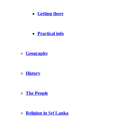
Getting there
Practical info
Geography
History
The People
Religion in Sri Lanka