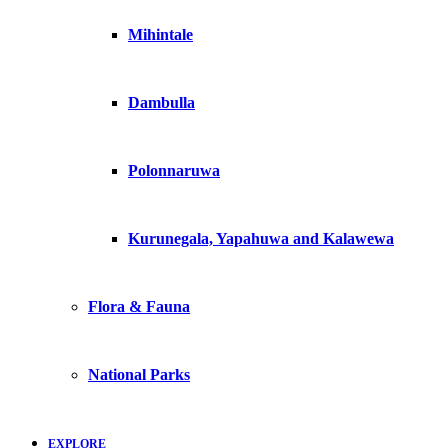
Mihintale
Dambulla
Polonnaruwa
Kurunegala, Yapahuwa and Kalawewa
Flora & Fauna
National Parks
EXPLORE