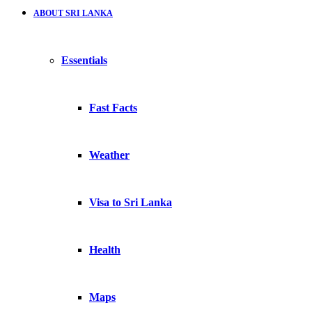
ABOUT SRI LANKA
Essentials
Fast Facts
Weather
Visa to Sri Lanka
Health
Maps