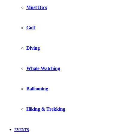
Must Do’s
Golf
Diving
Whale Watching
Ballooning
Hiking & Trekking
EVENTS