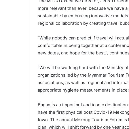
The MTCO executive director, Jens Thraenhar
more relevant than ever, because we have a
sustainable by embracing innovative models
regional collaboration by creating travel bub
“While nobody can predict if travel will actua
comfortable in being together at a conferen
new dates, and hope for the best.”, continue
“We will be working hard with the Ministry o
organizations led by the Myanmar Tourism Fe
associations, as well as regional and interna
appropriate hygiene measurements in place.
Bagan is an important and iconic destinatio
have the first physical post Covid-19 Meko
town. The annual Mekong Tourism Forum is h
plan, which will shift forward by one year acc