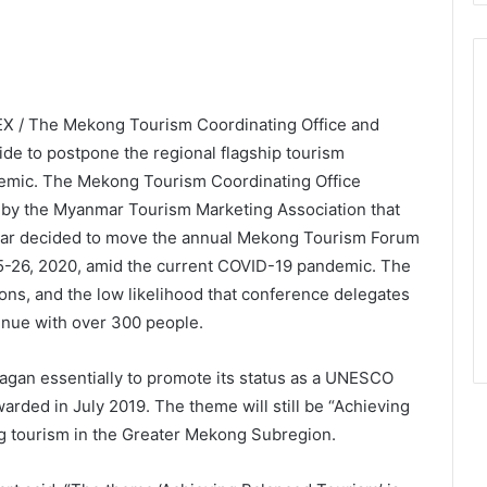
X / The Mekong Tourism Coordinating Office and
de to postpone the regional flagship tourism
emic. The Mekong Tourism Coordinating Office
by the Myanmar Tourism Marketing Association that
mar decided to move the annual Mekong Tourism Forum
25-26, 2020, amid the current COVID-19 pandemic. The
ions, and the low likelihood that conference delegates
enue with over 300 people.
Bagan essentially to promote its status as a UNESCO
arded in July 2019. The theme will still be “Achieving
ng tourism in the Greater Mekong Subregion.