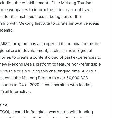
including the establishment of the Mekong Tourism
rce webpages to inform the industry about travel
m for its small businesses being part of the
ship with Mekong Institute to curate innovative ideas
ndemic.
(MIST) program has also opened its nomination period
egional are in development, such as a new regional
ies to create a content cloud of past experiences to
 new Mekong Deals platform to feature non-refundable
ive this crisis during this challenging time. A virtual
inesses in the Mekong Region to over 50,000 B2B
launch in Q4 of 2020 in collaboration with leading
rail Interactive.
fice
CO), located in Bangkok, was set up with funding