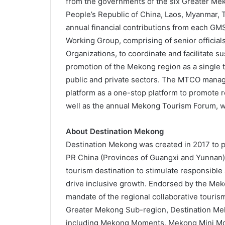
from the governments of the six Greater Me
People’s Republic of China, Laos, Myanmar,
annual financial contributions from each GMS
Working Group, comprising of senior official
Organizations, to coordinate and facilitate 
promotion of the Mekong region as a single tr
public and private sectors. The MTCO mana
platform as a one-stop platform to promote r
well as the annual Mekong Tourism Forum, w
About Destination Mekong
Destination Mekong was created in 2017 to 
PR China (Provinces of Guangxi and Yunnan)
tourism destination to stimulate responsibl
drive inclusive growth. Endorsed by the Mek
mandate of the regional collaborative touri
Greater Mekong Sub-region, Destination Meko
including Mekong Moments, Mekong Mini Movi