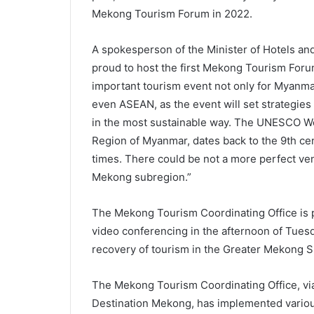
Mekong Tourism Forum in 2022.
A spokesperson of the Minister of Hotels a
proud to host the first Mekong Tourism Foru
important tourism event not only for Myanma
even ASEAN, as the event will set strategies 
in the most sustainable way. The UNESCO Wor
Region of Myanmar, dates back to the 9th ce
times. There could be not a more perfect ven
Mekong subregion.”
The Mekong Tourism Coordinating Office is 
video conferencing in the afternoon of Tuesd
recovery of tourism in the Greater Mekong 
The Mekong Tourism Coordinating Office, via
Destination Mekong, has implemented various 