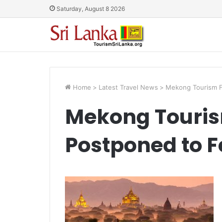
Saturday, August 8 2026
Home
>
Latest Travel News
>
Mekong Tourism F
Mekong Touri
Postponed to F