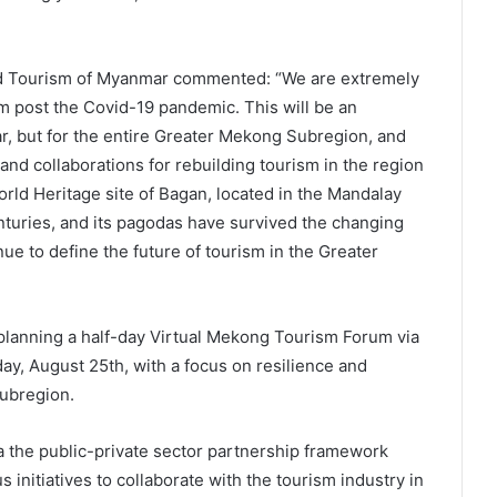
nd Tourism of Myanmar commented: “We are extremely
m post the Covid-19 pandemic. This will be an
r, but for the entire Greater Mekong Subregion, and
and collaborations for rebuilding tourism in the region
ld Heritage site of Bagan, located in the Mandalay
nturies, and its pagodas have survived the changing
ue to define the future of tourism in the Greater
planning a half-day Virtual Mekong Tourism Forum via
ay, August 25th, with a focus on resilience and
Subregion.
 the public-private sector partnership framework
initiatives to collaborate with the tourism industry in