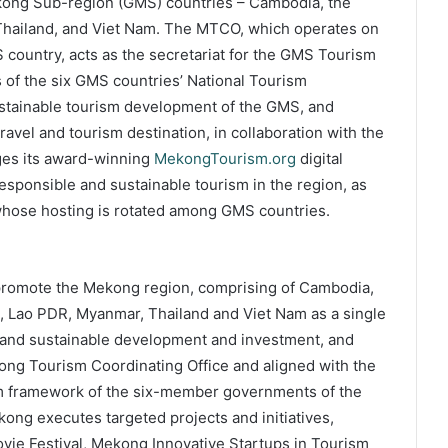
kong Sub-region (GMS) countries – Cambodia, the
 Thailand, and Viet Nam. The MTCO, which operates on
 country, acts as the secretariat for the GMS Tourism
s of the six GMS countries’ National Tourism
sustainable tourism development of the GMS, and
avel and tourism destination, in collaboration with the
ges its award-winning
MekongTourism.org
digital
esponsible and sustainable tourism in the region, as
hose hosting is rotated among GMS countries.
promote the Mekong region, comprising of Cambodia,
, Lao PDR, Myanmar, Thailand and Viet Nam as a single
e and sustainable development and investment, and
ong Tourism Coordinating Office and aligned with the
sm framework of the six-member governments of the
ng executes targeted projects and initiatives,
e Festival, Mekong Innovative Startups in Tourism