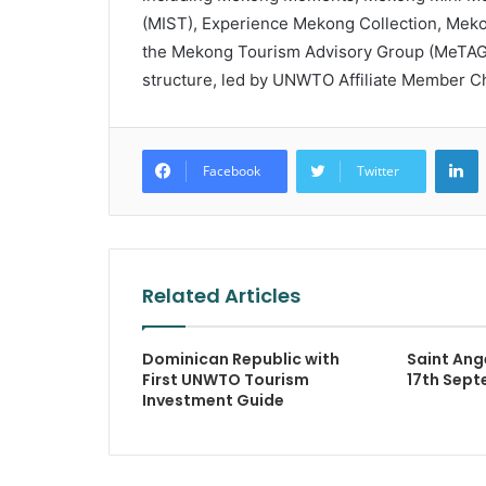
(MIST), Experience Mekong Collection, Mek
the Mekong Tourism Advisory Group (MeTAG) 
structure, led by UNWTO Affiliate Member C
L
Facebook
Twitter
Related Articles
Dominican Republic with
Saint Ang
First UNWTO Tourism
17th Sept
Investment Guide