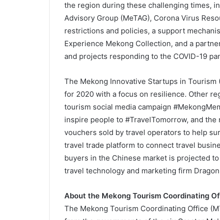
the region during these challenging times, 
Advisory Group (MeTAG), Corona Virus Resou
restrictions and policies, a support mechanis
Experience Mekong Collection, and a partner
and projects responding to the COVID-19 pa
The Mekong Innovative Startups in Tourism 
for 2020 with a focus on resilience. Other r
tourism social media campaign #MekongMemor
inspire people to #TravelTomorrow, and the
vouchers sold by travel operators to help surv
travel trade platform to connect travel bus
buyers in the Chinese market is projected to 
travel technology and marketing firm Dragon T
About the Mekong Tourism Coordinating Of
The Mekong Tourism Coordinating Office (MT