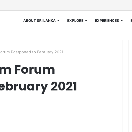
ABOUT SRI LANKA
EXPLORE
EXPERIENCES
orum Postponed to February 2021
sm Forum
ebruary 2021