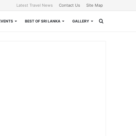
Latest Travel News
Contact Us
Site Map
Search
EVENTS
BEST OF SRI LANKA
GALLERY
for