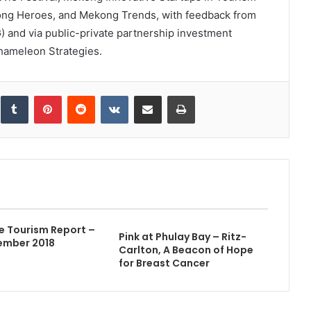
ong Heroes, and Mekong Trends, with feedback from
and via public-private partnership investment
hameleon Strategies.
inkedIn
Tumblr
Pinterest
Reddit
VKontakte
Share via Email
Print
e Tourism Report –
Pink at Phulay Bay – Ritz-
ember 2018
Carlton, A Beacon of Hope
for Breast Cancer