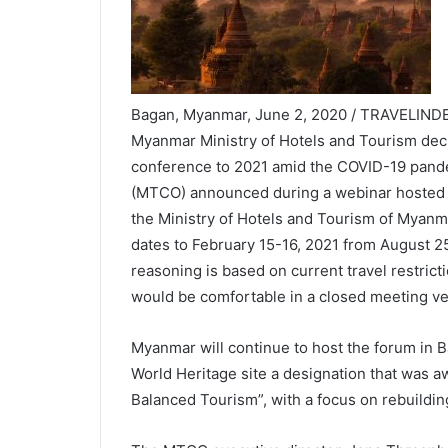
Bagan, Myanmar, June 2, 2020 / TRAVELINDE
Myanmar Ministry of Hotels and Tourism deci
conference to 2021 amid the COVID-19 pand
(MTCO) announced during a webinar hosted 
the Ministry of Hotels and Tourism of Myan
dates to February 15-16, 2021 from August 
reasoning is based on current travel restrict
would be comfortable in a closed meeting v
Myanmar will continue to host the forum in 
World Heritage site a designation that was aw
Balanced Tourism”, with a focus on rebuildi