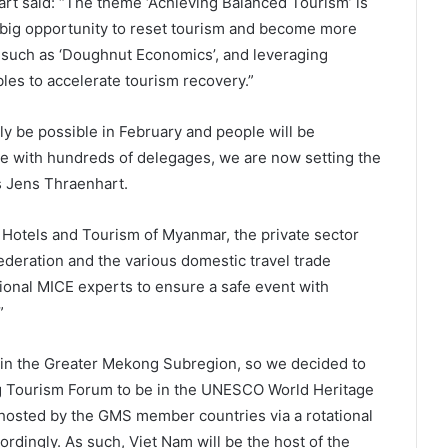
t said: “The theme ‘Achieving Balanced Tourism’ is
 big opportunity to reset tourism and become more
 such as ‘Doughnut Economics’, and leveraging
bles to accelerate tourism recovery.”
lly be possible in February and people will be
ce with hundreds of delegages, we are now setting the
s Jens Thraenhart.
f Hotels and Tourism of Myanmar, the private sector
deration and the various domestic travel trade
tional MICE experts to ensure a safe event with
”
n in the Greater Mekong Subregion, so we decided to
ng Tourism Forum to be in the UNESCO World Heritage
osted by the GMS member countries via a rotational
ordingly. As such, Viet Nam will be the host of the